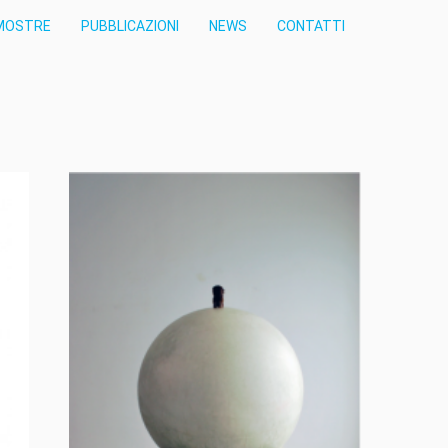
MOSTRE
PUBBLICAZIONI
NEWS
CONTATTI