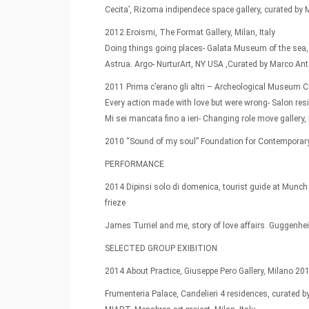
Cecita’, Rizoma indipendece space gallery, curated by M
2012 Eroismi, The Format Gallery, Milan, Italy
Doing things going places- Galata Museum of the sea,
Astrua. Argo- NurturArt, NY USA ,Curated by Marco Ant
2011 Prima c’erano gli altri – Archeological Museum Ca
Every action made with love but were wrong- Salon resi
Mi sei mancata fino a ieri- Changing role move gallery
2010 “Sound of my soul” Foundation for Contemporary A
PERFORMANCE
2014 Dipinsi solo di domenica, tourist guide at Munch 
frieze
James Turriel and me, story of love affairs. Gugge
SELECTED GROUP EXIBITION
2014 About Practice, Giuseppe Pero Gallery, Milano 201
Frumenteria Palace, Candelieri 4 residences, curated b