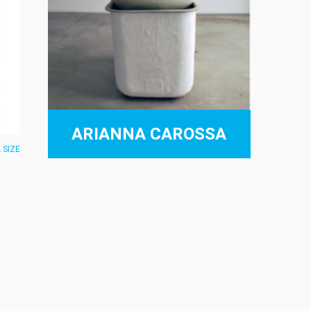
ARIANNA CAROSSA
 SIZE