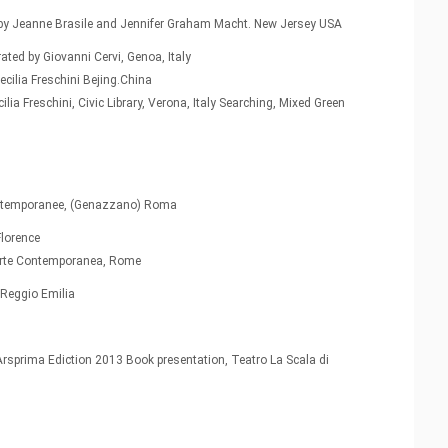
ted by Jeanne Brasile and Jennifer Graham Macht. New Jersey USA
ted by Giovanni Cervi, Genoa, Italy
Cecilia Freschini Bejing.China
lia Freschini, Civic Library, Verona, Italy Searching, Mixed Green
l
contemporanee, (Genazzano) Roma
Florence
e Arte Contemporanea, Rome
 Reggio Emilia
Arsprima Ediction 2013 Book presentation, Teatro La Scala di