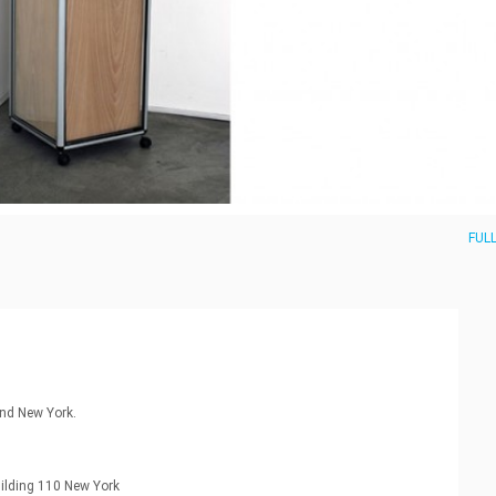
FULL
nd New York.
uilding 110 New York