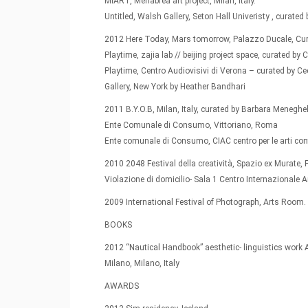
MIART, Menabrea art project, Milan, Italy.
Untitled, Walsh Gallery, Seton Hall Univeristy , cura
2012 Here Today, Mars tomorrow, Palazzo Ducale, Cura
Playtime, zajia lab // beijing project space, curated by 
Playtime, Centro Audiovisivi di Verona – curated by Ceci
Gallery, New York by Heather Bandhari
2011 B.Y.O.B, Milan, Italy, curated by Barbara Meneghe
Ente Comunale di Consumo, Vittoriano, Roma
Ente comunale di Consumo, CIAC centro per le arti 
2010 2048 Festival della creatività, Spazio ex Murate, 
Violazione di domicilio- Sala 1 Centro Internazional
2009 International Festival of Photograph, Arts Room.
BOOKS
2012 “Nautical Handbook” aesthetic- linguistics work 
Milano, Milano, Italy
AWARDS