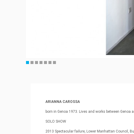
ARIANNA CAROSSA
born in Genoa 1973. Lives and works between Genoa a
SOLO SHOW
2013 Spectacular failure, Lower Manhattan Council, B