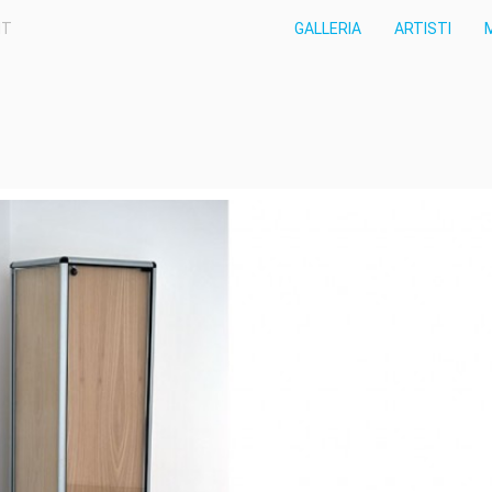
IT
GALLERIA
ARTISTI