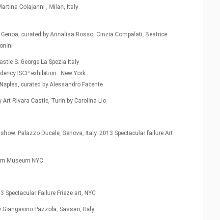
artina Colajanni , Milan, Italy
 Genoa, curated by Annalisa Rosso, Cinzia Compalati, Beatrice
onini
stle S. George La Spezia Italy
dency ISCP exhibition . New York
, Naples, curated by Alessandro Facente
rt Rivara Castle, Turin by Carolina Lio
show. Palazzo Ducale, Genova, Italy. 2013 Spectacular failure Art
nheim Museum NYC
3 Spectacular Failure Frieze art, NYC
y Giangavino Pazzola, Sassari, Italy