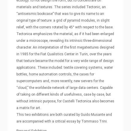
ecology: to not design the form, but to concentrate on
materials and textures. The series included Tectonic, an
“antiseismic bookcase” that was to give its name to an
original type of texture: a grid of pyramid modules, in slight
relief, with the corners rotated by 45° with respect to the base.
Tectonica emphasizes the material, as if it had been enlarged
under a microscope, revealing its intrinsic three-dimensional
character. An interpretation of the first megatextures designed
in 1985 for the Fiat Qualistics Center in Turin, over the years
that texture became the model for a very wide range of design
applications. These included: textile covering systems, water
bottles, home automation controls, the cases for
supercomputers and, more recently, new servers for the
“cloud,” the worldwide network of large data centers. Capable
of taking on different kinds of usefulness, case by case, but
without intrinsic purpose, for Castelli Tectonica also becomes
a matrix for art.
This two exhibitions are both curated by Guido Musante and
are accompanied with a critical essay by Tommaso Trini.
Personal Exhibition