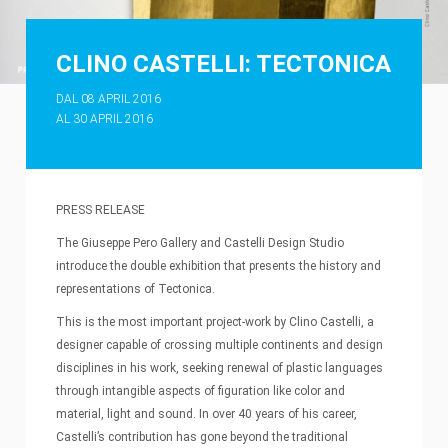
CLINO CASTELLI: TECTONICA
DAL 08 APRIL 2016
AL 30 APRIL 2016
PRESS RELEASE
The Giuseppe Pero Gallery and Castelli Design Studio
introduce the double exhibition that presents the history and
representations of Tectonica.
This is the most important project-work by Clino Castelli, a
designer capable of crossing multiple continents and design
disciplines in his work, seeking renewal of plastic languages
through intangible aspects of figuration like color and
material, light and sound. In over 40 years of his career,
Castelli’s contribution has gone beyond the traditional