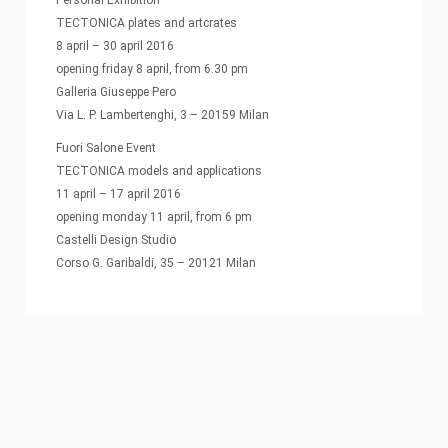
TECTONICA plates and artcrates
8 april – 30 april 2016
opening friday 8 april, from 6.30 pm
Galleria Giuseppe Pero
Via L. P. Lambertenghi, 3 – 20159 Milan
Fuori Salone Event
TECTONICA models and applications
11 april – 17 april 2016
opening monday 11 april, from 6 pm
Castelli Design Studio
Corso G. Garibaldi, 35 – 20121 Milan