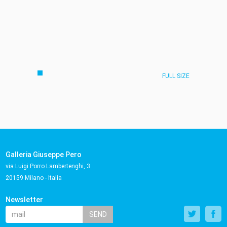
FULL SIZE
Galleria Giuseppe Pero
via Luigi Porro Lambertenghi, 3
20159 Milano - Italia
Newsletter
SEND