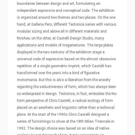
boundaries between design and art, formulating an
independent expressive and conceptual code. The exhibition
is organized around two themes and two places. On the one
hand, at Galleria Pero, different Tectonica series with various
modular sizing and above all in different materials and
finishes; on the other, at Castelli Design Studio, many
applications and models of megatextures. The large plates
displayed in the two sections of the exhibition stage a
universal code of expression based on the almost obsessive
repetition of a single geometric imprint, which Castelli has
transformed over the years into a kind of figurative
monomania. But this is also a liberation from the anxiety
regarding the seductiveness of form, which has always been
so widespread in design. Tectonica, in fact, embodies the No-
form perspective of Clino Castelli, a radical ecology of form
placed on an aesthetic and linguistic rather than a technical
plane. At the start of the 1990s Clino Castelli designed a
series of furnishings to show at the 18th Milan Triennale in
1992. The design choice was based on an idea of native